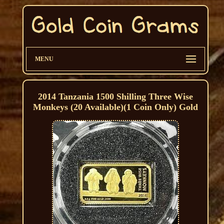
MENU
2014 Tanzania 1500 Shilling Three Wise
Monkeys (20 Available)(1 Coin Only) Gold