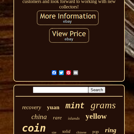
customers and look forward to working with new
collectors!
grams
mint
recovery
yuan
yellow
china
rare
islands
coin
ring
solid
pcgs
chinese
size