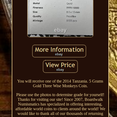
You will receive one of the 2014 Tanzania. 5 Grams
Gold Three Wise Monkeys Coin.
Please use the photos to determine grade for yourself!
Thanks for visiting our site! Since 2007, Boardwalk
Numismatics has specialized in offering interesting,
affordable world coins to clients around the world! We
would like to thank all of our thousands of returning