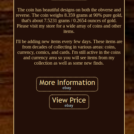
The coin has beautiful designs on both the obverse and
reverse. The coin weighs 8.359 grams at 90% pure gold,
that's about 7.5231 grams / 0.2654 ounces of gold.
Please visit my store for a wide array of coins and other
items.
I'll be adding new items every few days. These items are
from decades of collecting in various areas: coins,
currency, comics, and cards. I'm still active in the coins
and currency area so you will see items from my
collection as well as some new finds.