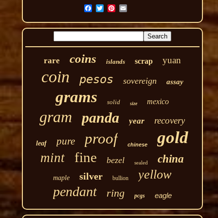
coins
yuan
rare
scrap
islands
coin
pesos
sovereign
assay
grams
mexico
solid
size
gram
panda
recovery
year
gold
proof
pure
leaf
chinese
fine
mint
china
bezel
sealed
yellow
silver
maple
bullion
pendant
ring
eagle
pcgs