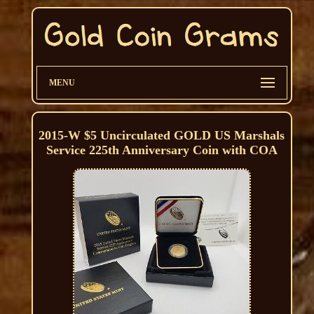
MENU
2015-W $5 Uncirculated GOLD US Marshals
Service 225th Anniversary Coin with COA