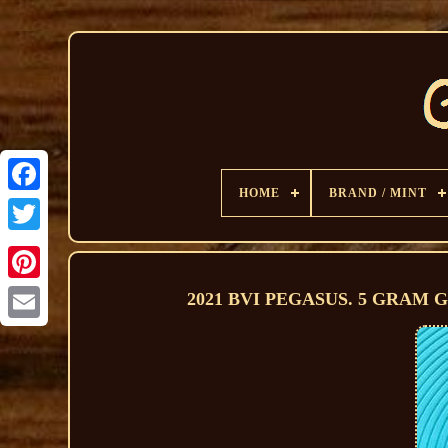
HOME
BRAND / MINT
2021 BVI PEGASUS. 5 GRAM GOL