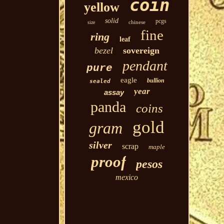
coin
yellow
solid
pcgs
chinese
size
fine
ring
leaf
bezel
sovereign
pendant
pure
eagle
bullion
sealed
year
assay
panda
coins
gold
gram
silver
scrap
maple
proof
pesos
mexico