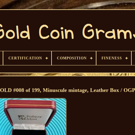
CERTIFICATION
COMPOSITION
FINENESS
D #008 of 199, Minuscule mintage, Leather Box / OG