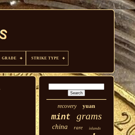
GRADE
STRIKE TYPE
P
recovery
yuan
grams
mint
china
rare
islands