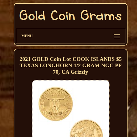
MENU
2021 GOLD Coin Lot COOK ISLANDS $5
TEXAS LONGHORN 1/2 GRAM NGC PF
70, CA Grizzly