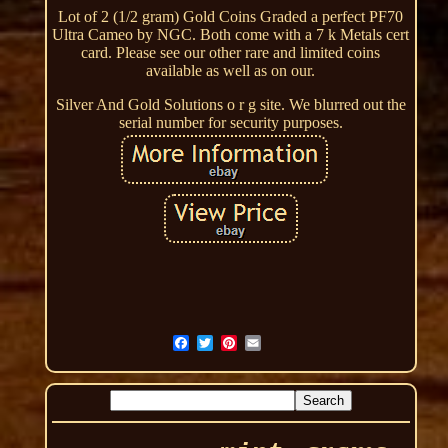
Lot of 2 (1/2 gram) Gold Coins Graded a perfect PF70
Ultra Cameo by NGC. Both come with a 7 k Metals cert
card. Please see our other rare and limited coins
available as well as on our.
Silver And Gold Solutions o r g site. We blurred out the
serial number for security purposes.