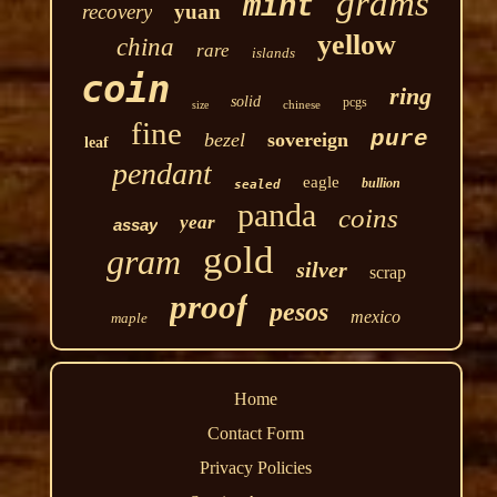
grams
mint
recovery
yuan
yellow
china
rare
islands
coin
ring
solid
pcgs
chinese
size
fine
pure
bezel
sovereign
leaf
pendant
eagle
bullion
sealed
panda
coins
year
assay
gold
gram
silver
scrap
proof
pesos
mexico
maple
Home
Contact Form
Privacy Policies