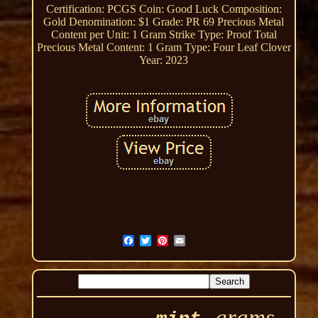
Certification: PCGS
Coin: Good Luck
Composition:
Gold
Denomination: $1
Grade: PR 69
Precious Metal
Content per Unit: 1 Gram
Strike Type: Proof
Total
Precious Metal Content: 1 Gram
Type: Four Leaf Clover
Year: 2023
grams