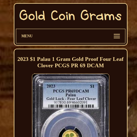
MENU
2023 $1 Palau 1 Gram Gold Proof Four Leaf
Clover PCGS PR 69 DCAM