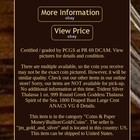
Certified / graded by PCGS at PR 69 DCAM. View
pictures for details and condition.
There are multiple available, so the coin you receive
may not be the exact coin pictured. However, it will be
similar quality. Check out our other items in our online
store! Sorry, our items are NOT available for pick-up.
No additional information at this time. Trident Silver
Thalassa 1 oz. 999 Round Greek Goddess Thalassa
Spirit of the Sea. 1800 Draped Bust Large Cent
ANACS VG 8 Details.
This item is in the category "Coins & Paper
Money\Bullion\Gold\Coins". The seller is
"jm_gold_and_silver" and is located in this country: US.
This item can be shipped to United States.