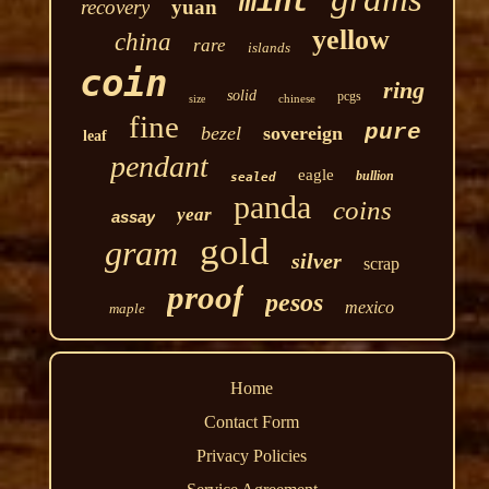
mint
recovery
yuan
yellow
china
rare
islands
coin
ring
solid
pcgs
chinese
size
fine
pure
bezel
sovereign
leaf
pendant
eagle
bullion
sealed
panda
coins
year
assay
gold
gram
silver
scrap
proof
pesos
mexico
maple
Home
Contact Form
Privacy Policies