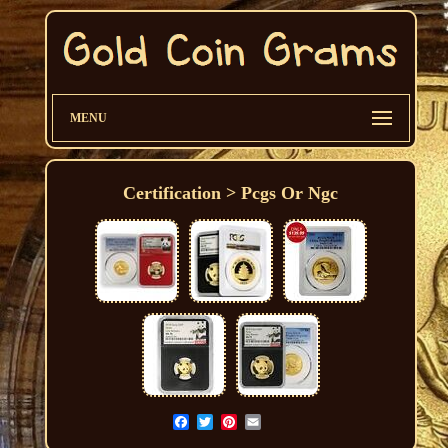
MENU
Certification > Pcgs Or Ngc