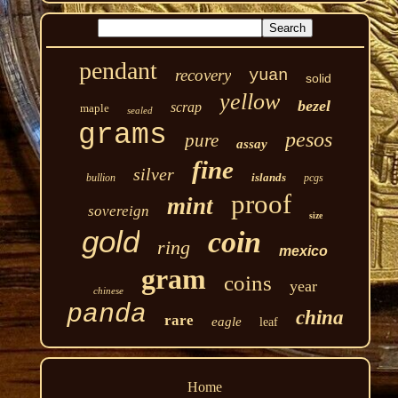
pendant
recovery
yuan
solid
yellow
bezel
scrap
maple
sealed
grams
pesos
pure
assay
fine
silver
islands
bullion
pcgs
proof
mint
sovereign
size
gold
coin
ring
mexico
gram
coins
year
chinese
panda
china
rare
eagle
leaf
Home