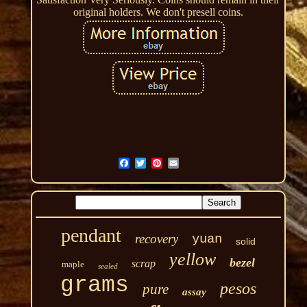
original holders. We don't presell coins.
pendant
recovery
yuan
solid
yellow
bezel
scrap
maple
sealed
grams
pesos
pure
assay