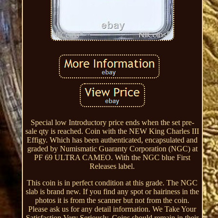
Special low Introductory price ends when the set pre-
sale qty is reached. Coin with the NEW King Charles III
Effigy. Which has been authenticated, encapsulated and
graded by Numismatic Guaranty Corporation (NGC) at
PF 69 ULTRA CAMEO. With the NGC blue First
Releases label.
This coin is in perfect condition at this grade. The NGC
slab is brand new. If you find any spot or hairiness in the
photos it is from the scanner but not from the coin.
Please ask us for any detail information. We Take Your
Satisfaction Very Seriously. Coins should remain in their