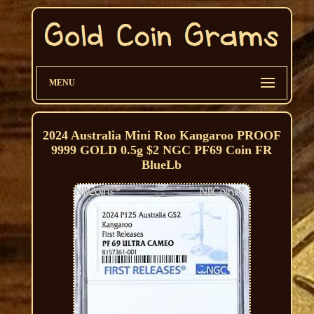
MENU
2024 Australia Mini Roo Kangaroo PROOF
9999 GOLD 0.5g $2 NGC PF69 Coin FR
BlueLb