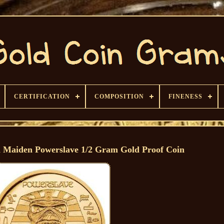
CERTIFICATION
COMPOSITION
FINENESS
n Maiden Powerslave 1/2 Gram Gold Proof Coin