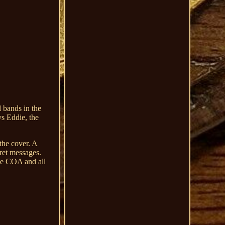
 bands in the
ys Eddie, the
 the cover. A
ret messages.
ude COA and all