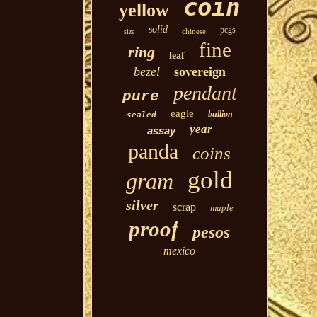
coin
yellow
solid
pcgs
chinese
size
fine
ring
leaf
bezel
sovereign
pendant
pure
eagle
bullion
sealed
year
assay
panda
coins
gold
gram
silver
scrap
maple
proof
pesos
mexico