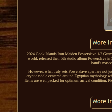
2024 Cook Islands Iron Maiden Powerslave 1/2 Gram G
world, released their 5th studio album Powerslave in 
band's mascot
However, what truly sets Powerslave apart are not just 
cryptic riddle centered around Egyptian mythology whi
Items are well packed for optimum arrival condition. Ple