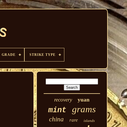
GRADE
STRIKE TYPE
recovery
yuan
grams
mint
china
rare
islands