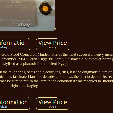
old Proof Coin. Iron Maiden, one of the most successful heavy metal
September 1984. Derek Riggs' brilliantly illustrated album cover portra
, stylised as a pharaoh from ancient Egypt.
the thundering beats and electrifying riffs, it is the enigmatic allure of
ch has fascinated fans for decades and draws them in to decode its sec
ase be sure to return the item in the condition it was received in. Incl
original packaging.