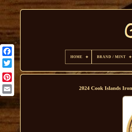
HOME
BRAND / MINT
2024 Cook Islands Iro