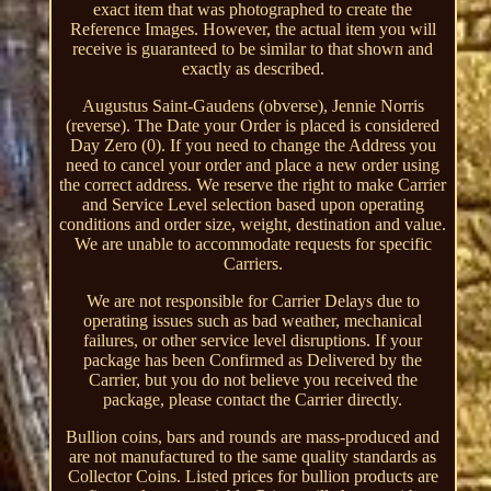
exact item that was photographed to create the
Reference Images. However, the actual item you will
receive is guaranteed to be similar to that shown and
exactly as described.
Augustus Saint-Gaudens (obverse), Jennie Norris
(reverse). The Date your Order is placed is considered
Day Zero (0). If you need to change the Address you
need to cancel your order and place a new order using
the correct address. We reserve the right to make Carrier
and Service Level selection based upon operating
conditions and order size, weight, destination and value.
We are unable to accommodate requests for specific
Carriers.
We are not responsible for Carrier Delays due to
operating issues such as bad weather, mechanical
failures, or other service level disruptions. If your
package has been Confirmed as Delivered by the
Carrier, but you do not believe you received the
package, please contact the Carrier directly.
Bullion coins, bars and rounds are mass-produced and
are not manufactured to the same quality standards as
Collector Coins. Listed prices for bullion products are