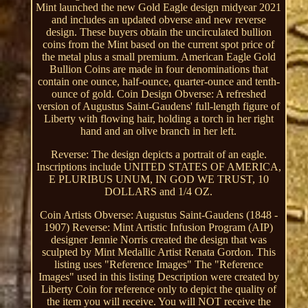
Mint launched the new Gold Eagle design midyear 2021
and includes an updated obverse and new reverse
design. These buyers obtain the uncirculated bullion
coins from the Mint based on the current spot price of
the metal plus a small premium. American Eagle Gold
Bullion Coins are made in four denominations that
contain one ounce, half-ounce, quarter-ounce and tenth-
ounce of gold. Coin Design Obverse: A refreshed
version of Augustus Saint-Gaudens' full-length figure of
Liberty with flowing hair, holding a torch in her right
hand and an olive branch in her left.
Reverse: The design depicts a portrait of an eagle.
Inscriptions include UNITED STATES OF AMERICA,
E PLURIBUS UNUM, IN GOD WE TRUST, 10
DOLLARS and 1/4 OZ.
Coin Artists Obverse: Augustus Saint-Gaudens (1848 -
1907) Reverse: Mint Artistic Infusion Program (AIP)
designer Jennie Norris created the design that was
sculpted by Mint Medallic Artist Renata Gordon. This
listing uses "Reference Images" The "Reference
Images" used in this listing Description were created by
Liberty Coin for reference only to depict the quality of
the item you will receive. You will NOT receive the