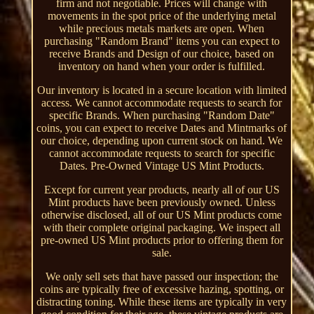
firm and not negotiable. Prices will change with
movements in the spot price of the underlying metal
while precious metals markets are open. When
purchasing "Random Brand" items you can expect to
receive Brands and Design of our choice, based on
inventory on hand when your order is fulfilled.
Our inventory is located in a secure location with limited
access. We cannot accommodate requests to search for
specific Brands. When purchasing "Random Date"
coins, you can expect to receive Dates and Mintmarks of
our choice, depending upon current stock on hand. We
cannot accommodate requests to search for specific
Dates. Pre-Owned Vintage US Mint Products.
Except for current year products, nearly all of our US
Mint products have been previously owned. Unless
otherwise disclosed, all of our US Mint products come
with their complete original packaging. We inspect all
pre-owned US Mint products prior to offering them for
sale.
We only sell sets that have passed our inspection; the
coins are typically free of excessive hazing, spotting, or
distracting toning. While these items are typically in very