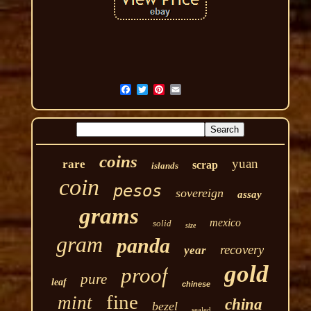
coins
yuan
rare
scrap
islands
coin
pesos
sovereign
assay
grams
mexico
solid
size
gram
panda
recovery
year
gold
proof
pure
leaf
chinese
fine
mint
china
bezel
sealed