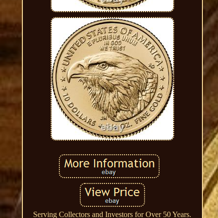
Serving Collectors and Investors for Over 50 Years.