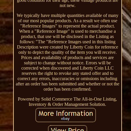
good condition for their age, these vintage products are
not new.
We typically have multiple quantities available of many
of our most popular products. As a result we often use
"Reference Images" to represent the actual product.
When a "Reference Image" is used to merchandise a
product, that use will be disclosed in the Listing as
follows: "The "Reference Images used in this listing
Description were created by Liberty Coin for reference
only to depict the quality of the item you will receive.
Prices and availability of products and services are
subject to change without notice. Errors will be
corrected when discovered and Liberty Coin LLC
reserves the right to revoke any stated offer and to
correct any errors, inaccuracies or omissions including
after an order has been submitted and whether or not the
order has been confirmed.
Powered by Solid Commerce The All-in-One Listing,
Inventory & Order Management Solution.