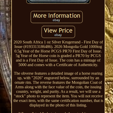
2020 South Africa 1 oz Silver Krugerrand - First Day of
Issue (#193313186486). 2026 Mongolia Gold 1000tog
0.5g Year of the Horse PCGS PR70 First Day of Issue.
5g Year of the Horse coin is graded a PR70 by PCGS
and is a First Day of Issue. The coin has a mintage of
5000 and comes with a Certificate of Authenticity.
The obverse features a detailed image of a horse rearing
up, with "2026" engraved below, surrounded by an
ornate rim. The reverse features the Mongolian Coat of
Arms along with the face value of the coin, the issuing
country, weight, and purity. As a result, we will use a
"stock" photo to represent the item. You will not receive
the exact item, with the same certification number, that is
displayed in the photo of this listing.