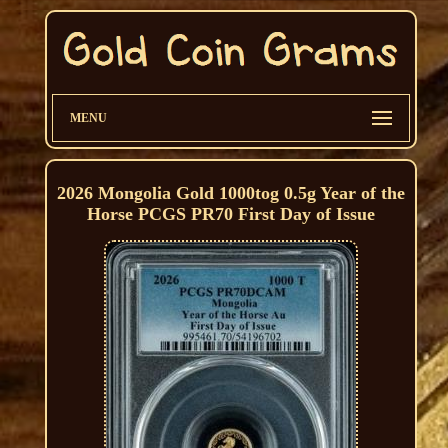
MENU
2026 Mongolia Gold 1000tog 0.5g Year of the
Horse PCGS PR70 First Day of Issue