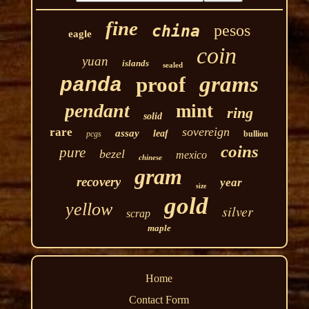
fine
pesos
china
eagle
coin
yuan
islands
sealed
grams
proof
panda
pendant
mint
ring
solid
sovereign
rare
assay
leaf
pcgs
bullion
coins
pure
bezel
mexico
chinese
gram
recovery
year
size
gold
yellow
silver
scrap
maple
Home
Contact Form