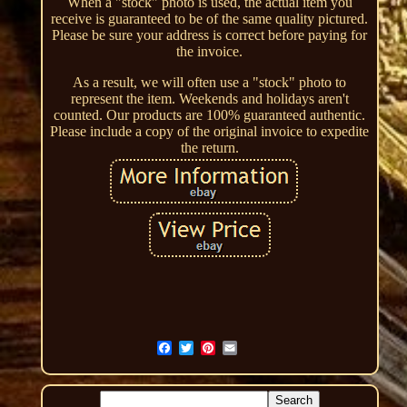
When a "stock" photo is used, the actual item you
receive is guaranteed to be of the same quality pictured.
Please be sure your address is correct before paying for
the invoice.
As a result, we will often use a "stock" photo to
represent the item. Weekends and holidays aren't
counted. Our products are 100% guaranteed authentic.
Please include a copy of the original invoice to expedite
the return.