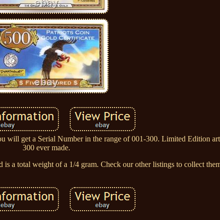
ou will get a Serial Number in the range of 001-300. Limited Edition ar
300 ever made.
is a total weight of a 1/4 gram. Check our other listings to collect them