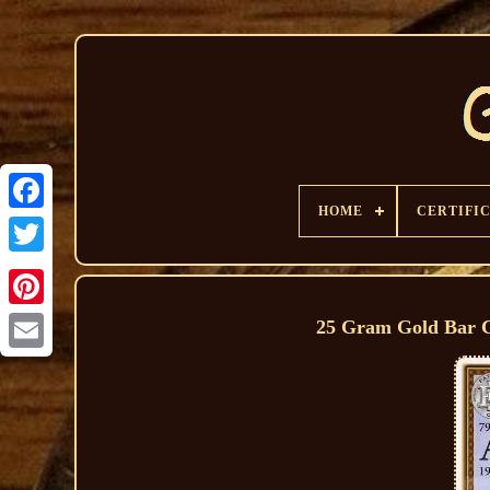
HOME
CERTIFI
25 Gram Gold Bar Ce