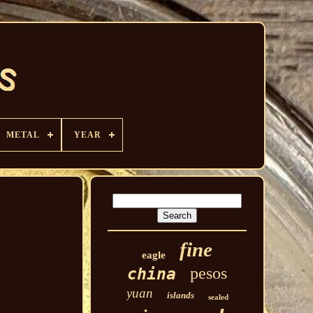
METAL
YEAR
fine
eagle
pesos
china
yuan
islands
sealed