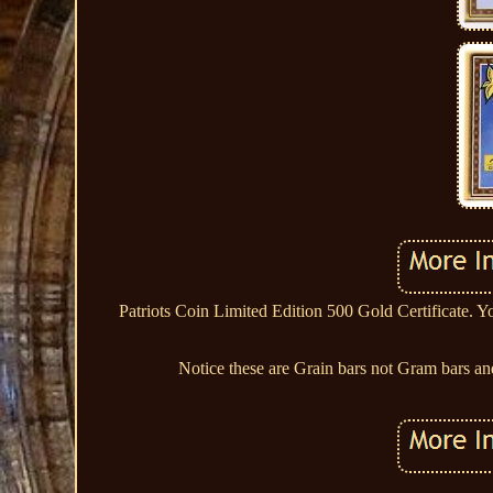
Patriots Coin Limited Edition 500 Gold Certificate. Y
Notice these are Grain bars not Gram bars and 