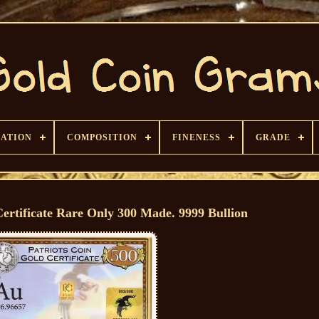
CATION
COMPOSITION
FINENESS
GRADE
rtificate Rare Only 300 Made. 9999 Bullion