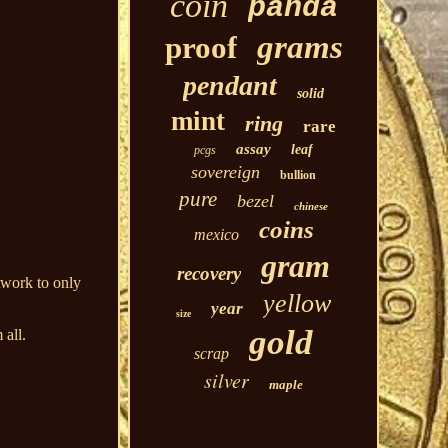
coin
panda
grams
proof
pendant
solid
mint
ring
rare
assay
leaf
pcgs
sovereign
bullion
pure
bezel
chinese
coins
mexico
gram
recovery
twork to only
yellow
year
size
gold
 all.
scrap
silver
maple