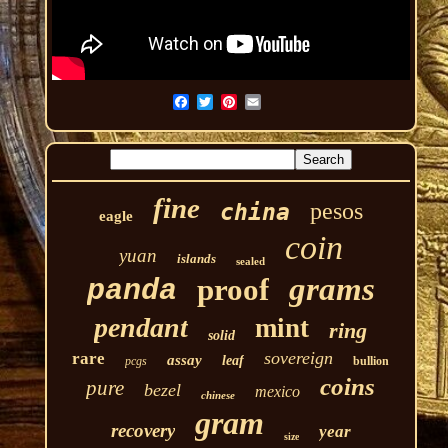
fine
pesos
china
eagle
coin
yuan
islands
sealed
grams
proof
panda
pendant
mint
ring
solid
sovereign
rare
assay
leaf
pcgs
bullion
coins
pure
bezel
mexico
chinese
gram
recovery
year
size