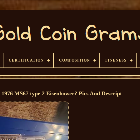
CERTIFICATION
COMPOSITION
FINENESS
A 1976 MS67 type 2 Eisenhower? Pics And Descript