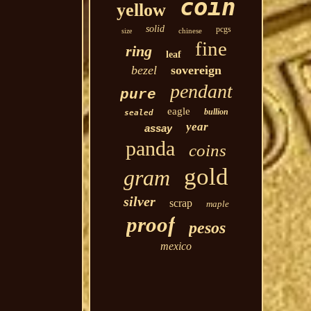
coin
yellow
solid
pcgs
chinese
size
fine
ring
leaf
bezel
sovereign
pendant
pure
eagle
bullion
sealed
year
assay
panda
coins
gold
gram
silver
scrap
maple
proof
pesos
mexico