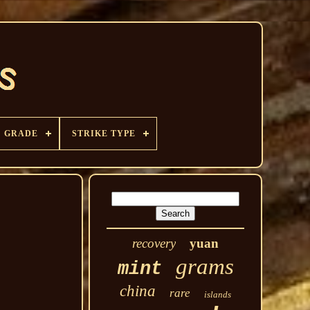
GRADE
STRIKE TYPE
recovery
yuan
grams
mint
china
rare
islands