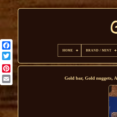
HOME
BRAND / MINT
Gold bar, Gold nuggets, 