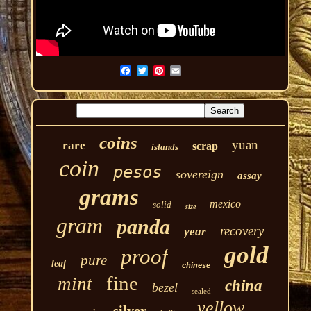
coins
yuan
rare
scrap
islands
coin
pesos
sovereign
assay
grams
mexico
solid
size
gram
panda
recovery
year
gold
proof
pure
leaf
chinese
fine
mint
china
bezel
sealed
yellow
silver