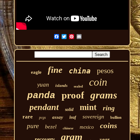
fine
pesos
china
eagle
coin
yuan
islands
sealed
grams
proof
panda
pendant
mint
ring
solid
sovereign
rare
assay
leaf
pcgs
bullion
coins
pure
bezel
mexico
chinese
gram
recovery
year