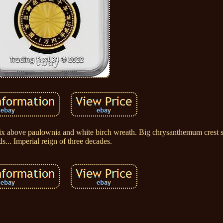
enix above paulownia and white birch wreath. Big chrysanthemum crest
ds... Imperial reign of three decades.