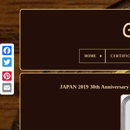
HOME
CERTIFI
JAPAN 2019 30th Anniversar