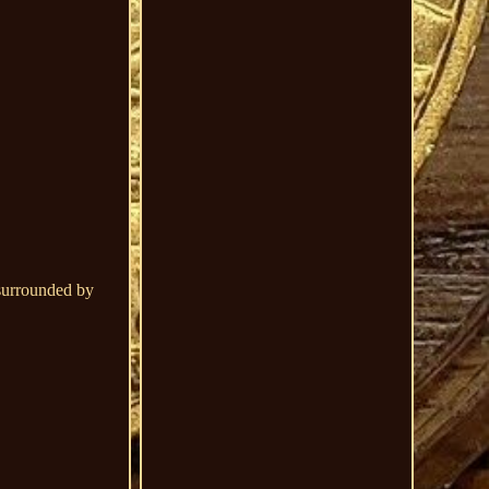
 surrounded by