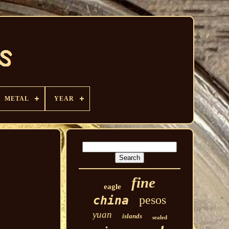
METAL
YEAR
fine
eagle
pesos
china
yuan
islands
sealed