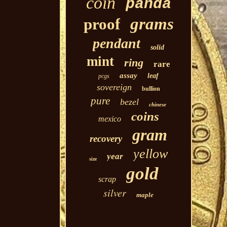
coin
panda
grams
proof
pendant
solid
mint
ring
rare
assay
leaf
pcgs
sovereign
bullion
pure
bezel
chinese
coins
mexico
gram
recovery
yellow
year
size
gold
scrap
silver
maple