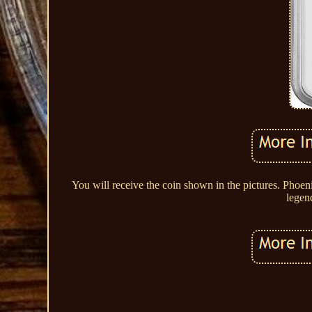
You will receive the coin shown in the pictures. Pho
legen