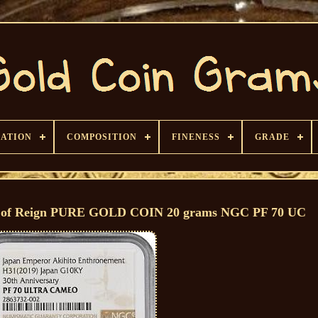
CATION
COMPOSITION
FINENESS
GRADE
y of Reign PURE GOLD COIN 20 grams NGC PF 70 UC