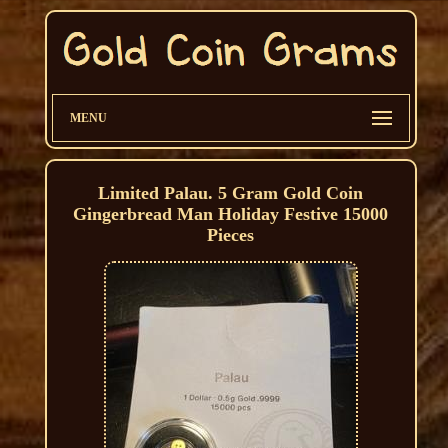
MENU
Limited Palau. 5 Gram Gold Coin
Gingerbread Man Holiday Festive 15000
Pieces