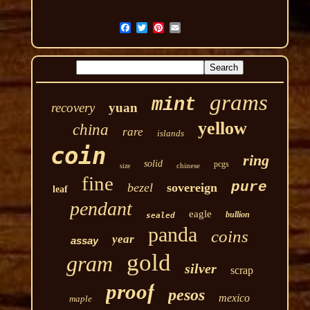
grams
mint
recovery
yuan
yellow
china
rare
islands
coin
ring
solid
pcgs
chinese
size
fine
pure
bezel
sovereign
leaf
pendant
eagle
bullion
sealed
panda
coins
year
assay
gold
gram
silver
scrap
proof
pesos
mexico
maple