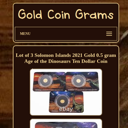
MENU
Lot of 3 Solomon Islands 2021 Gold 0.5 gram
Age of the Dinosaurs Ten Dollar Coin