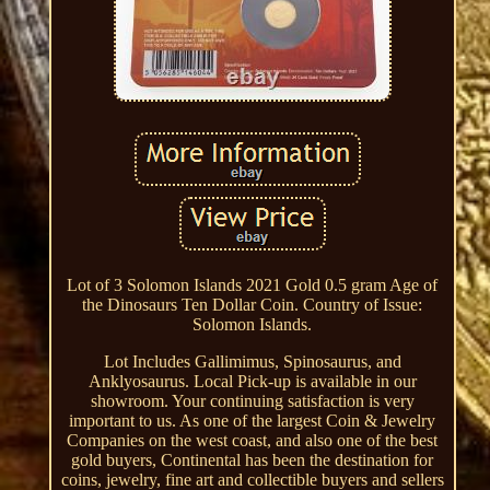
Lot of 3 Solomon Islands 2021 Gold 0.5 gram Age of
the Dinosaurs Ten Dollar Coin. Country of Issue:
Solomon Islands.
Lot Includes Gallimimus, Spinosaurus, and
Anklyosaurus. Local Pick-up is available in our
showroom. Your continuing satisfaction is very
important to us. As one of the largest Coin & Jewelry
Companies on the west coast, and also one of the best
gold buyers, Continental has been the destination for
coins, jewelry, fine art and collectible buyers and sellers