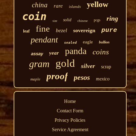
yellow
china
rare
islands
coin
ring
solid
pcgs
chinese
size
fine
pure
bezel
sovereign
leaf
pendant
eagle
bullion
sealed
panda
coins
year
assay
gold
gram
silver
scrap
proof
pesos
mexico
maple
Home
Contact Form
Privacy Policies
Service Agreement