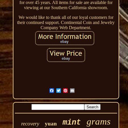
for over 45 years. All items for sale are available for
viewing at our Southern California showroom.
We would like to thank all of our loyal customers for
their continued support. Continental Coin and Jewelry
Company Web Department.
grams
mint
recovery
yuan