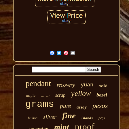
pendant
recovery
yuan
solid
yellow
bezel
scrap
maple
sealed
grams
pesos
pure
assay
fine
silver
islands
bullion
pcgs
proof
mint
sovereign