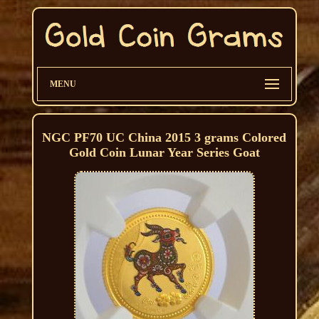
MENU
NGC PF70 UC China 2015 3 grams Colored
Gold Coin Lunar Year Series Goat