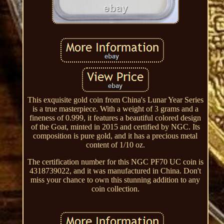
This exquisite gold coin from China's Lunar Year Series
is a true masterpiece. With a weight of 3 grams and a
fineness of 0.999, it features a beautiful colored design
of the Goat, minted in 2015 and certified by NGC. Its
composition is pure gold, and it has a precious metal
content of 1/10 oz.
The certification number for this NGC PF70 UC coin is
4318739022, and it was manufactured in China. Don't
miss your chance to own this stunning addition to any
coin collection.