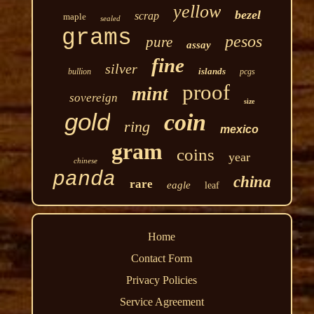
yellow
bezel
scrap
maple
sealed
grams
pesos
pure
assay
fine
silver
islands
bullion
pcgs
proof
mint
sovereign
size
gold
coin
ring
mexico
gram
coins
year
chinese
panda
china
rare
eagle
leaf
Home
Contact Form
Privacy Policies
Service Agreement