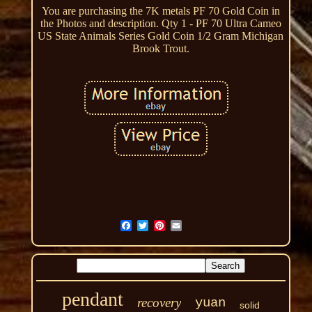
You are purchasing the 7K metals PF 70 Gold Coin in
the Photos and description. Qty 1 - PF 70 Ultra Cameo
US State Animals Series Gold Coin 1/2 Gram Michigan
Brook Trout.
pendant
recovery
yuan
solid