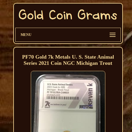
MENU
PF70 Gold 7k Metals U. S. State Animal
Series 2021 Coin NGC Michigan Trout