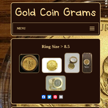
MENU
Ring Size > 8.5