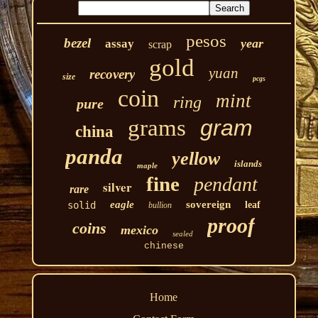
pesos
bezel
year
assay
scrap
gold
yuan
recovery
size
pcgs
coin
mint
ring
pure
grams
gram
china
panda
yellow
islands
maple
fine
pendant
silver
rare
eagle
sovereign
solid
leaf
bullion
proof
coins
mexico
sealed
chinese
Home