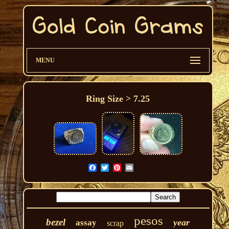
MENU
Ring Size > 7.25
pesos
bezel
year
assay
scrap