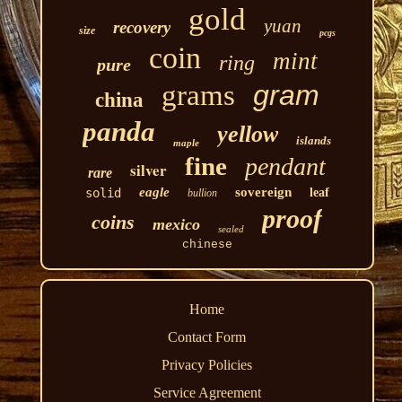
gold
yuan
recovery
size
pcgs
coin
mint
ring
pure
grams
gram
china
panda
yellow
islands
maple
fine
pendant
silver
rare
eagle
sovereign
solid
leaf
bullion
proof
coins
mexico
sealed
chinese
Home
Contact Form
Privacy Policies
Service Agreement