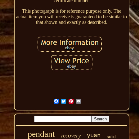
certificate number.
This photograph is for reference purpose only. The
actual item you will receive is guaranteed to be similar to
that shown and exactly as described.
pendant
recovery
yuan
solid