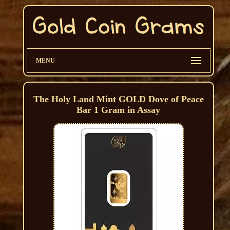
MENU
The Holy Land Mint GOLD Dove of Peace
Bar 1 Gram in Assay