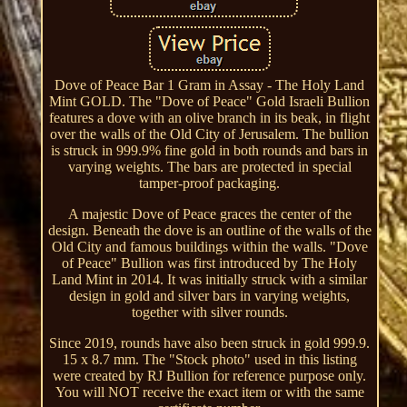
Dove of Peace Bar 1 Gram in Assay - The Holy Land
Mint GOLD. The "Dove of Peace" Gold Israeli Bullion
features a dove with an olive branch in its beak, in flight
over the walls of the Old City of Jerusalem. The bullion
is struck in 999.9% fine gold in both rounds and bars in
varying weights. The bars are protected in special
tamper-proof packaging.
A majestic Dove of Peace graces the center of the
design. Beneath the dove is an outline of the walls of the
Old City and famous buildings within the walls. "Dove
of Peace" Bullion was first introduced by The Holy
Land Mint in 2014. It was initially struck with a similar
design in gold and silver bars in varying weights,
together with silver rounds.
Since 2019, rounds have also been struck in gold 999.9.
15 x 8.7 mm. The "Stock photo" used in this listing
were created by RJ Bullion for reference purpose only.
You will NOT receive the exact item or with the same