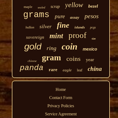
yellow
bezel
scrap
maple
sealed
grams
pesos
pure
assay
fine
silver
islands
bullion
pcgs
proof
mint
sovereign
size
gold
coin
ring
mexico
gram
coins
year
chinese
panda
china
rare
eagle
leaf
Home
Contact Form
Privacy Policies
Service Agreement