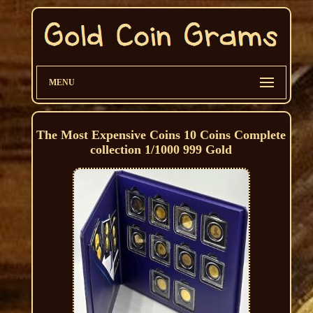
MENU
The Most Expensive Coins 10 Coins Complete
collection 1/1000 999 Gold