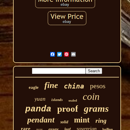
fine
pesos
china
eagle
coin
yuan
islands
sealed
grams
proof
panda
pendant
mint
ring
solid
sovereign
rare
assay
leaf
pcgs
bullion