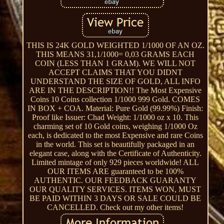
THIS IS 24K GOLD WEIGHTED 1/1000 OF AN OZ.
THIS MEANS 31,1/1000= 0,03 GRAMS EACH
COIN (LESS THAN 1 GRAM). WE WILL NOT
ACCEPT CLAIMS THAT YOU DIDNT
UNDERSTAND THE SIZE OF GOLD, ALL INFO
ARE IN THE DESCRIPTION!! The Most Expensive
Coins 10 Coins collection 1/1000 999 Gold. COMES
IN BOX + COA. Material: Pure Gold (99.99%) Finish:
Proof like Issuer: Chad Weight: 1/1000 oz x 10. This
charming set of 10 Gold coins, weighing 1/1000 Oz
each, is dedicated to the most Expensive and rare Coins
in the world. This set is beautifully packaged in an
elegant case, along with the Certificate of Authenticity.
Limited mintage of only 929 pieces worldwide! ALL
OUR ITEMS ARE guaranteed to be 100%
AUTHENTIC. OUR FEEDBACK GUARANTY
OUR QUALITY SERVICES. ITEMS WON, MUST
BE PAID WITHIN 3 DAYS OR SALE COULD BE
CANCELLED. Check out my other items!