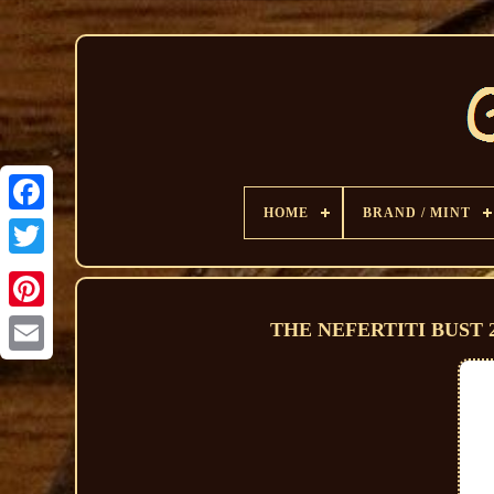
HOME
BRAND / MINT
THE NEFERTITI BUST 202