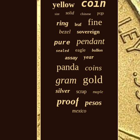
coin
yellow
solid
pcgs
chinese
size
fine
ring
leaf
bezel
sovereign
pendant
pure
eagle
bullion
sealed
year
assay
panda
coins
gold
gram
silver
scrap
maple
proof
pesos
mexico