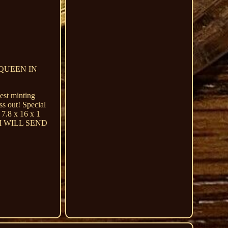
 QUEEN IN
est minting
ss out! Special
 7.8 x 16 x 1
I WILL SEND