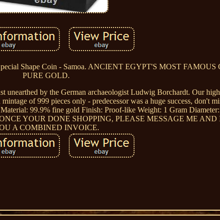
 Special Shape Coin - Samoa. ANCIENT EGYPT'S MOST FAMOUS
PURE GOLD.
 bust unearthed by the German archaeologist Ludwig Borchardt. Our high
ed mintage of 999 pieces only - predecessor was a huge success, don't mi
Material: 99.9% fine gold Finish: Proof-like Weight: 1 Gram Diameter:
. ONCE YOUR DONE SHOPPING, PLEASE MESSAGE ME AND 
OU A COMBINED INVOICE.