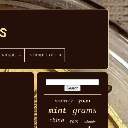
GRADE
STRIKE TYPE
recovery
yuan
grams
mint
china
rare
islands