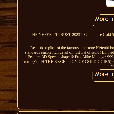
THE NEFERTITI BUST 2023 1 Gram Pure Gold
Realistic replica of the famous limestone Nefertiti
standards enable rich detail on just 1 g of Gold! Limit
Feature: 3D Special shape & Proof-like Mintage: 999 
mm. (WITH THE EXCEPTION OF GOLD COINS)
Y