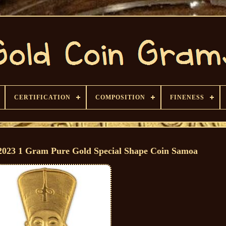
CERTIFICATION
COMPOSITION
FINENESS
3 1 Gram Pure Gold Special Shape Coin Samoa