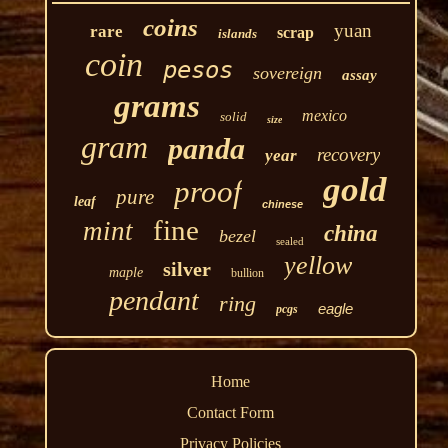
coins
yuan
rare
scrap
islands
coin
pesos
sovereign
assay
grams
mexico
solid
size
gram
panda
recovery
year
gold
proof
pure
leaf
chinese
fine
mint
china
bezel
sealed
yellow
silver
maple
bullion
pendant
ring
eagle
pcgs
Home
Contact Form
Privacy Policies