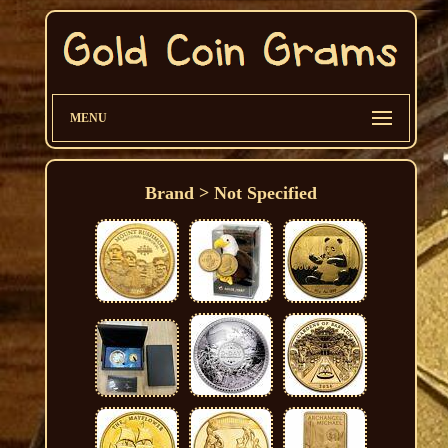
MENU
Brand > Not Specified