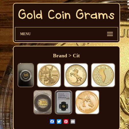
MENU
Brand > Cit