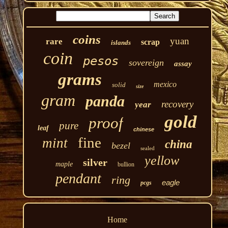
coins
yuan
rare
scrap
islands
coin
pesos
sovereign
assay
grams
mexico
solid
size
gram
panda
recovery
year
gold
proof
pure
leaf
chinese
fine
mint
china
bezel
sealed
yellow
silver
maple
bullion
pendant
ring
eagle
pcgs
Home