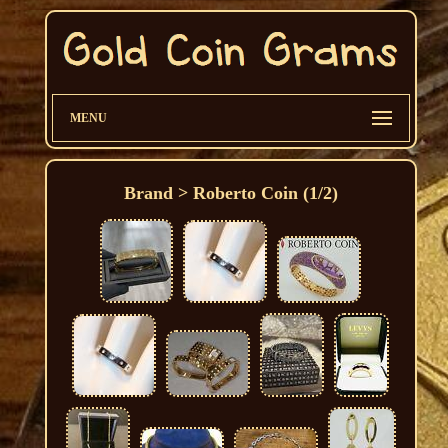
MENU
Brand > Roberto Coin (1/2)