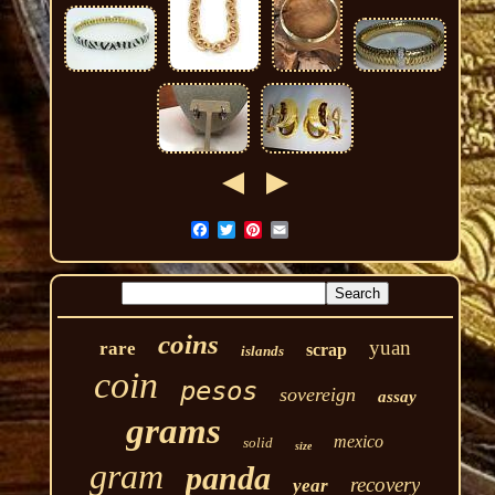
coins
yuan
rare
scrap
islands
coin
pesos
sovereign
assay
grams
mexico
solid
size
gram
panda
recovery
year