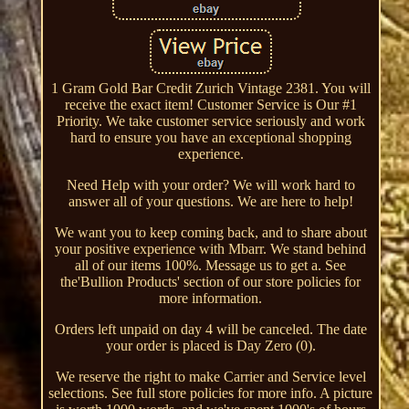
1 Gram Gold Bar Credit Zurich Vintage 2381. You will
receive the exact item! Customer Service is Our #1
Priority. We take customer service seriously and work
hard to ensure you have an exceptional shopping
experience.
Need Help with your order? We will work hard to
answer all of your questions. We are here to help!
We want you to keep coming back, and to share about
your positive experience with Mbarr. We stand behind
all of our items 100%. Message us to get a. See
the'Bullion Products' section of our store policies for
more information.
Orders left unpaid on day 4 will be canceled. The date
your order is placed is Day Zero (0).
We reserve the right to make Carrier and Service level
selections. See full store policies for more info. A picture