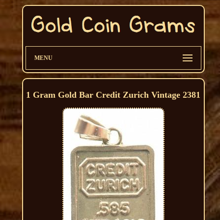
MENU
1 Gram Gold Bar Credit Zurich Vintage 2381