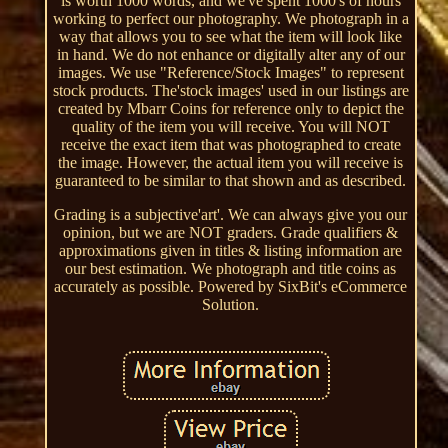
is worth 1000 words, and we've spent 1000's of hours
working to perfect our photography. We photograph in a
way that allows you to see what the item will look like
in hand. We do not enhance or digitally alter any of our
images. We use "Reference/Stock Images" to represent
stock products. The'stock images' used in our listings are
created by Mbarr Coins for reference only to depict the
quality of the item you will receive. You will NOT
receive the exact item that was photographed to create
the image. However, the actual item you will receive is
guaranteed to be similar to that shown and as described.
Grading is a subjective'art'. We can always give you our
opinion, but we are NOT graders. Grade qualifiers &
approximations given in titles & listing information are
our best estimation. We photograph and title coins as
accurately as possible. Powered by SixBit's eCommerce
Solution.