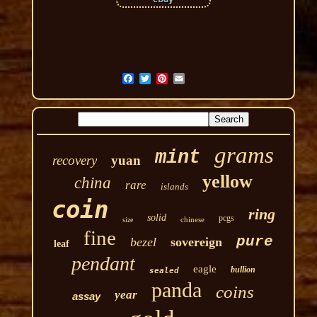
grams
mint
recovery
yuan
yellow
china
rare
islands
coin
ring
solid
pcgs
chinese
size
fine
pure
bezel
sovereign
leaf
pendant
eagle
bullion
sealed
panda
coins
year
assay