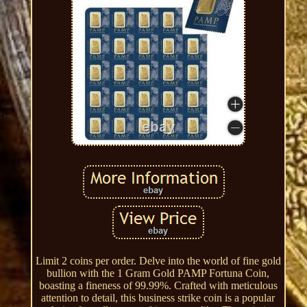
Limit 2 coins per order. Delve into the world of fine gold
bullion with the 1 Gram Gold PAMP Fortuna Coin,
boasting a fineness of 99.99%. Crafted with meticulous
attention to detail, this business strike coin is a popular