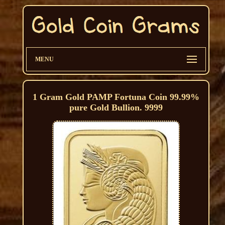
MENU
1 Gram Gold PAMP Fortuna Coin 99.99%
pure Gold Bullion. 9999