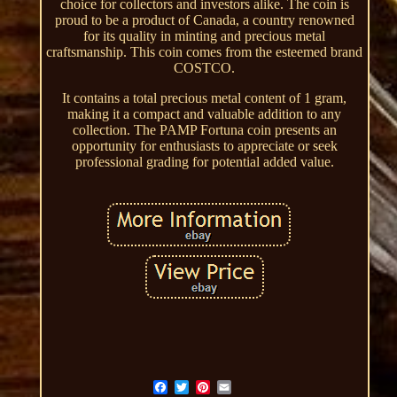
choice for collectors and investors alike. The coin is
proud to be a product of Canada, a country renowned
for its quality in minting and precious metal
craftsmanship. This coin comes from the esteemed brand
COSTCO.
It contains a total precious metal content of 1 gram,
making it a compact and valuable addition to any
collection. The PAMP Fortuna coin presents an
opportunity for enthusiasts to appreciate or seek
professional grading for potential added value.