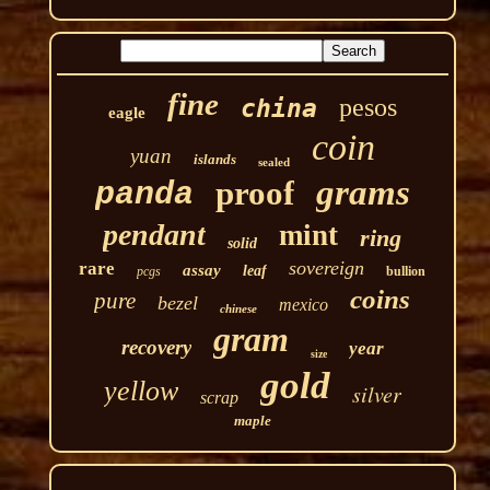
fine
pesos
china
eagle
coin
yuan
islands
sealed
grams
proof
panda
pendant
mint
ring
solid
sovereign
rare
assay
leaf
pcgs
bullion
coins
pure
bezel
mexico
chinese
gram
recovery
year
size
gold
yellow
silver
scrap
maple