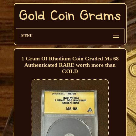
MENU
1 Gram Of Rhodium Coin Graded Ms 68
Authenticated RARE worth more than
GOLD