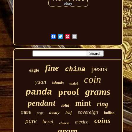
fine
pesos
china
eagle
coin
yuan
islands
sealed
grams
proof
panda
pendant
mint
ring
solid
sovereign
rare
assay
leaf
pcgs
bullion
coins
pure
bezel
mexico
chinese
gram