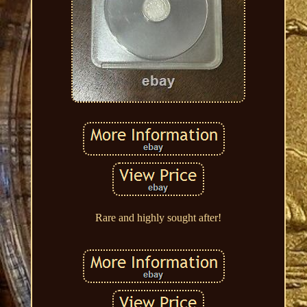
Rare and highly sought after!