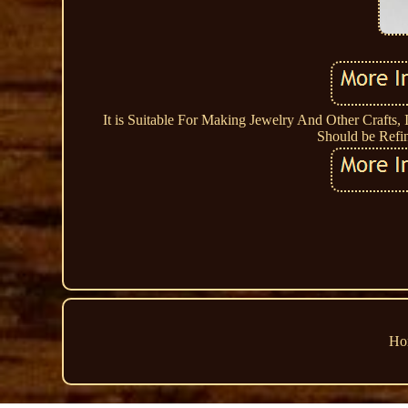
It is Suitable For Making Jewelry And Other Crafts, 
Should be Refi
Ho