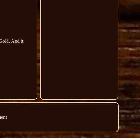
Gold, And it
ment