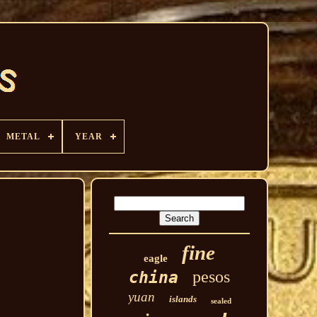
METAL
YEAR
fine
eagle
pesos
china
yuan
islands
sealed