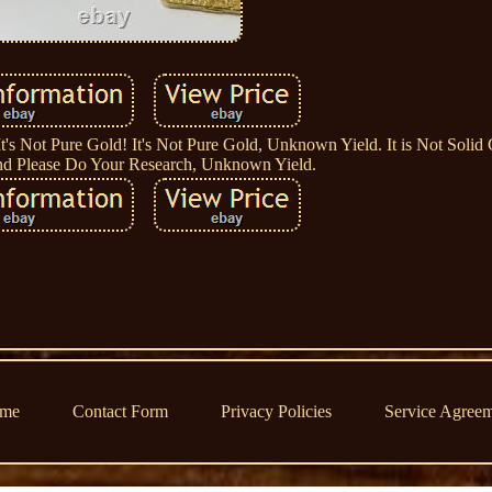
It's Not Pure Gold! It's Not Pure Gold, Unknown Yield. It is Not Solid 
nd Please Do Your Research, Unknown Yield.
me
Contact Form
Privacy Policies
Service Agree