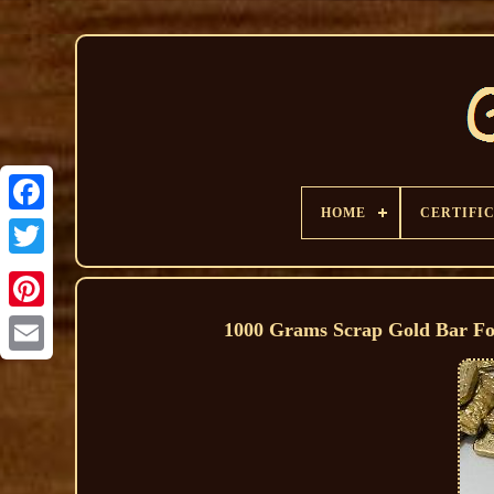
HOME
CERTIFI
1000 Grams Scrap Gold Bar Fo