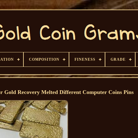
CATION
COMPOSITION
FINENESS
GRADE
r Gold Recovery Melted Different Computer Coins Pins