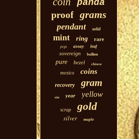
coin
panda
grams
proof
pendant
solid
mint
ring
rare
assay
leaf
pcgs
sovereign
bullion
pure
bezel
chinese
coins
mexico
gram
recovery
yellow
year
size
gold
scrap
silver
maple