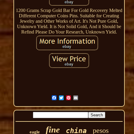
1200 Grams Scrap Gold Bar For Gold Recovery Melted
Different Computer Coins Pins. Suitable for Creating
Jewelry and Other Works of Art. It's Not Pure Gold,
Unknown Yield. It is Not Solid Gold, And it Should be
Refind Please Do Your Research, Unknown Yield.
fine
pesos
china
eagle