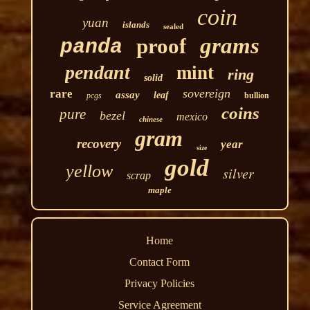
coin
yuan
islands
sealed
grams
proof
panda
pendant
mint
ring
solid
sovereign
rare
assay
leaf
pcgs
bullion
coins
pure
bezel
mexico
chinese
gram
recovery
year
size
gold
yellow
silver
scrap
maple
Home
Contact Form
Privacy Policies
Service Agreement