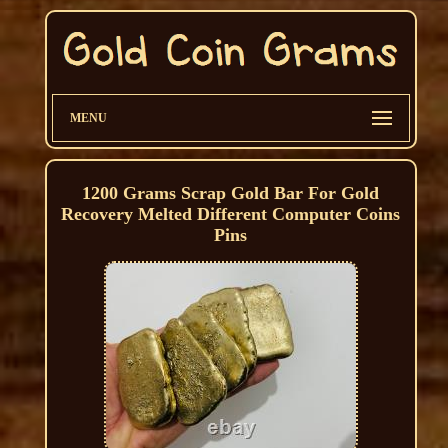
MENU
1200 Grams Scrap Gold Bar For Gold
Recovery Melted Different Computer Coins
Pins