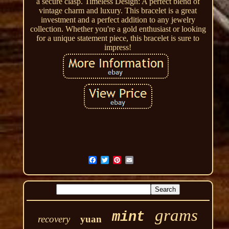
a secure clasp. Timeless Design: A perfect blend of
vintage charm and luxury. This bracelet is a great
investment and a perfect addition to any jewelry
collection. Whether you're a gold enthusiast or looking
for a unique statement piece, this bracelet is sure to
impress!
grams
mint
recovery
yuan