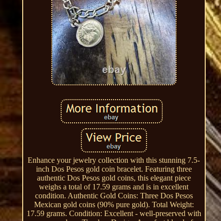
Enhance your jewelry collection with this stunning 7.5-
inch Dos Pesos gold coin bracelet. Featuring three
authentic Dos Pesos gold coins, this elegant piece
weighs a total of 17.59 grams and is in excellent
condition. Authentic Gold Coins: Three Dos Pesos
Mexican gold coins (90% pure gold). Total Weight:
17.59 grams. Condition: Excellent - well-preserved with