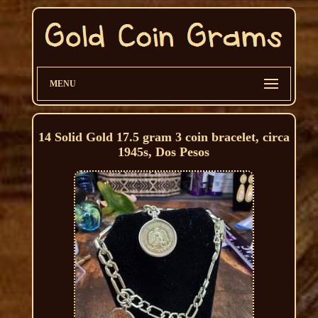
MENU
14 Solid Gold 17.5 gram 3 coin bracelet, circa
1945s, Dos Pesos