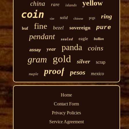
yellow
china
rare
islands
coin
ring
solid
pcgs
chinese
size
fine
pure
bezel
sovereign
leaf
pendant
eagle
bullion
sealed
panda
coins
year
assay
gold
gram
silver
scrap
proof
pesos
mexico
maple
Home
Contact Form
Privacy Policies
Service Agreement