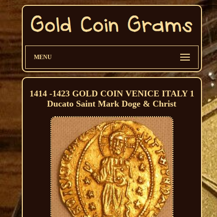
MENU
1414 -1423 GOLD COIN VENICE ITALY 1
Ducato Saint Mark Doge & Christ