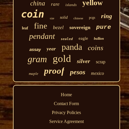
yellow
china
rare
islands
coin
ring
solid
pcgs
chinese
size
fine
pure
bezel
sovereign
leaf
pendant
eagle
bullion
sealed
panda
coins
year
assay
gold
gram
silver
scrap
proof
pesos
mexico
maple
Home
Contact Form
Privacy Policies
Service Agreement