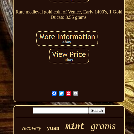
Rare medieval gold coin of Venice, Early 1400's, 1 Gold
Ducato 3.55 grams.
grams
mint
recovery
yuan