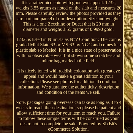
It is a rather nice coin with good eye appeal. 1232,
weighs 3.55 grams as noted on the slab and measures 20
mm. Please carefully review the photos provided as they
are part and parcel of our description. Size and weight:
This is a one Zecchino or Ducat that is 20 mm in
diameter and weighs 3.55 grams of 0.9990 gold.
1232, is listed in Numista as N#? Condition: The coin is
graded Mint State 63 or MS 63 by NGC and comes in a
plastic slab so labeled. It is in a nice state of preservation
with no observable wear but shows some scratches and
minor bag marks in the field.
It is nicely toned with reddish coloration with great eye
appeal and would make a great addition to your
collection. Please see photos for additional condition
information. We guarantee the authenticity, description
and condition of the items we sell.
Note, packages going overseas can take as long as 3 to 4
weeks to reach their destination, so please be patient and
allow sufficient time for your item to reach you. Failure
to follow these simple terms will be construed as your
desire not to complete the sale. Powered by SixBit's
eCommerce Solution.