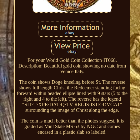
For your World Gold Coin Collection-IT068.
Description: Beautiful gold coin showing no date from
Venice Italy.
The coin shows Doge kneeling before St. The reverse
shows full length Christ the Redeemer standing facing
forward within beaded ellipse lined with 9 stars (5 to the
right and 4 to the left). The reverse has the legend
"SIT·T·XPE·DAT·Q·TV REGIS·ISTE·DVCAT"
surrounding the image of Christ along the edge.
The coin is much better than the photos suggest. It is
graded as Mint State MS 63 by NGC and comes
encased in a plastic slab so labeled.