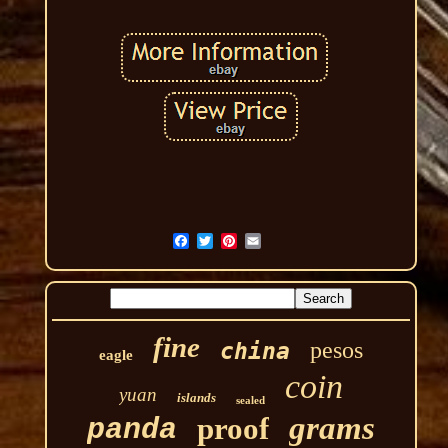
fine
pesos
china
eagle
coin
yuan
islands
sealed
grams
proof
panda