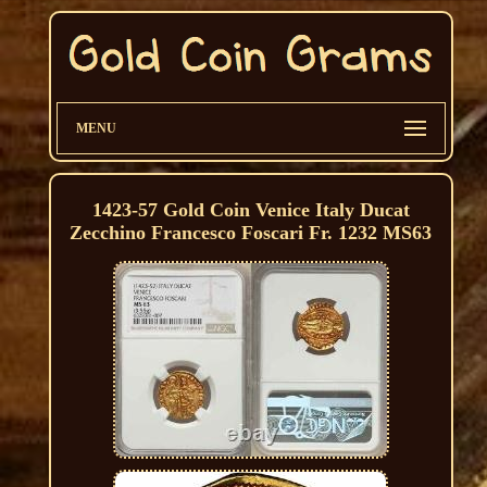
MENU
1423-57 Gold Coin Venice Italy Ducat
Zecchino Francesco Foscari Fr. 1232 MS63