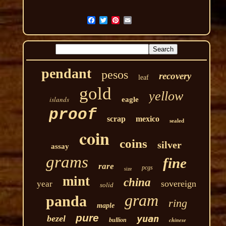
pendant
pesos
recovery
leaf
gold
yellow
islands
eagle
proof
scrap
mexico
sealed
coin
coins
silver
assay
grams
fine
rare
pcgs
size
mint
china
sovereign
year
solid
gram
panda
ring
maple
pure
yuan
bezel
chinese
bullion