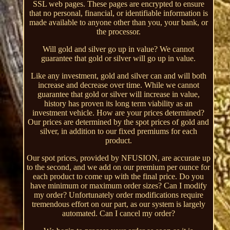
SSL web pages. These pages are encrypted to ensure
that no personal, financial, or identifiable information is
made available to anyone other than you, your bank, or
the processor.
Will gold and silver go up in value? We cannot
guarantee that gold or silver will go up in value.
Like any investment, gold and silver can and will both
increase and decrease over time. While we cannot
guarantee that gold or silver will increase in value,
history has proven its long term viability as an
investment vehicle. How are your prices determined?
Our prices are determined by the spot prices of gold and
silver, in addition to our fixed premiums for each
product.
Our spot prices, provided by NFUSION, are accurate up
to the second, and we add on our premium per ounce for
each product to come up with the final price. Do you
have minimum or maximum order sizes? Can I modify
my order? Unfortunately order modifications require
tremendous effort on our part, as our system is largely
automated. Can I cancel my order?