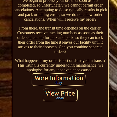
We begin to process your order as soon as it is
completed, so unfortunately we cannot permit order
cancelations. Attempting to do so typically results in pick
and pack or billing errors, so we do not allow order
cancelations. When will I receive my order?
From there, the transit time depends on the carrier.
Customers receive tracking numbers as soon as their
orders queue up for pick and pack, so they can track
their order from the time it leaves our facility until it
arrives to their doorstep. Can you combine separate
orders?
What happens if my order is lost or damaged in transit?
This listing is currently undergoing maintenance, we
apologise for any inconvenience caused.