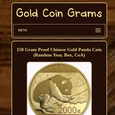
MENU
150 Gram Proof Chinese Gold Panda Coin
(Random Year, Box, CoA)