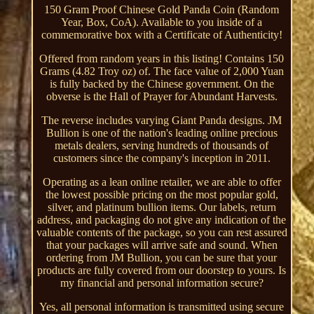
150 Gram Proof Chinese Gold Panda Coin (Random
Year, Box, CoA). Available to you inside of a
commemorative box with a Certificate of Authenticity!
Offered from random years in this listing! Contains 150
Grams (4.82 Troy oz) of. The face value of 2,000 Yuan
is fully backed by the Chinese government. On the
obverse is the Hall of Prayer for Abundant Harvests.
The reverse includes varying Giant Panda designs. JM
Bullion is one of the nation's leading online precious
metals dealers, serving hundreds of thousands of
customers since the company's inception in 2011.
Operating as a lean online retailer, we are able to offer
the lowest possible pricing on the most popular gold,
silver, and platinum bullion items. Our labels, return
address, and packaging do not give any indication of the
valuable contents of the package, so you can rest assured
that your packages will arrive safe and sound. When
ordering from JM Bullion, you can be sure that your
products are fully covered from our doorstep to yours. Is
my financial and personal information secure?
Yes, all personal information is transmitted using secure