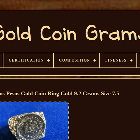
CERTIFICATION
COMPOSITION
FINENESS
s Pesos Gold Coin Ring Gold 9.2 Grams Size 7.5