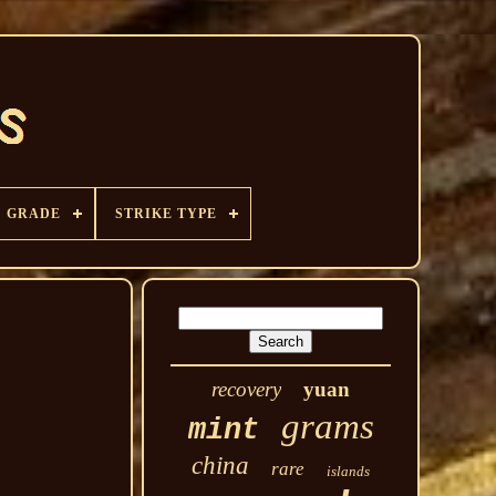
GRADE
STRIKE TYPE
recovery
yuan
grams
mint
china
rare
islands