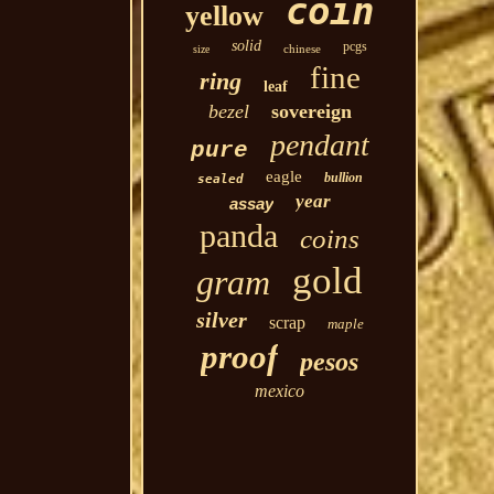
coin
yellow
solid
pcgs
chinese
size
fine
ring
leaf
bezel
sovereign
pendant
pure
eagle
bullion
sealed
year
assay
panda
coins
gold
gram
silver
scrap
maple
proof
pesos
mexico