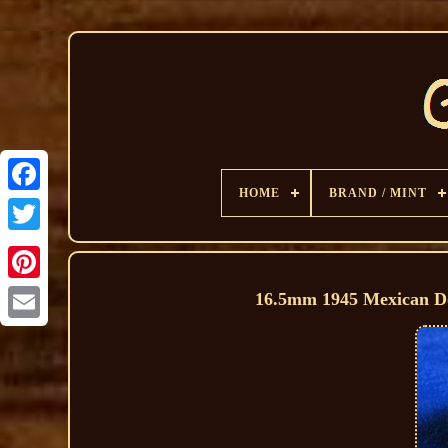
HOME
BRAND / MINT
16.5mm 1945 Mexican Do