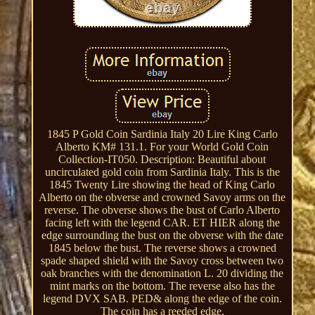
1845 P Gold Coin Sardinia Italy 20 Lire King Carlo
Alberto KM# 131.1. For your World Gold Coin
Collection-IT050. Description: Beautiful about
uncirculated gold coin from Sardinia Italy. This is the
1845 Twenty Lire showing the head of King Carlo
Alberto on the obverse and crowned Savoy arms on the
reverse. The obverse shows the bust of Carlo Alberto
facing left with the legend CAR. ET HIER along the
edge surrounding the bust on the obverse with the date
1845 below the bust. The reverse shows a crowned
spade shaped shield with the Savoy cross between two
oak branches with the denomination L. 20 dividing the
mint marks on the bottom. The reverse also has the
legend DVX SAB. PED& along the edge of the coin.
The coin has a reeded edge.