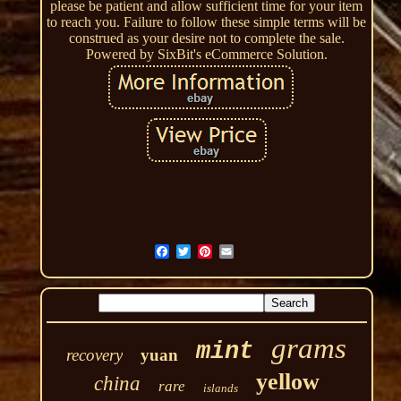
please be patient and allow sufficient time for your item
to reach you. Failure to follow these simple terms will be
construed as your desire not to complete the sale.
Powered by SixBit's eCommerce Solution.
grams
mint
recovery
yuan
yellow
china
rare
islands