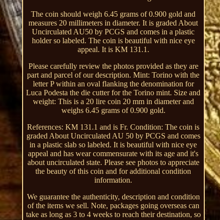
The coin should weigh 6.45 grams of 0.900 gold and
measures 20 millimeters in diameter. It is graded About
Uncirculated AU50 by PCGS and comes in a plastic
holder so labeled. The coin is beautiful with nice eye
appeal. It is KM 131.1.
Please carefully review the photos provided as they are
part and parcel of our description. Mint: Torino with the
letter P within an oval flanking the denomination for
Luca Podesta the die cutter for the Torino mint. Size and
weight: This is a 20 lire coin 20 mm in diameter and
weighs 6.45 grams of 0.900 gold.
References: KM 131.1 and is Fr. Condition: The coin is
graded About Uncirculated AU 50 by PCGS and comes
in a plastic slab so labeled. It is beautiful with nice eye
appeal and has wear commensurate with its age and it's
about uncirculated state. Please see photos to appreciate
the beauty of this coin and for additional condition
information.
We guarantee the authenticity, description and condition
of the items we sell. Note, packages going overseas can
take as long as 3 to 4 weeks to reach their destination, so