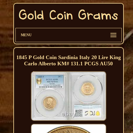
MENU
1845 P Gold Coin Sardinia Italy 20 Lire King
Carlo Alberto KM# 131.1 PCGS AU50