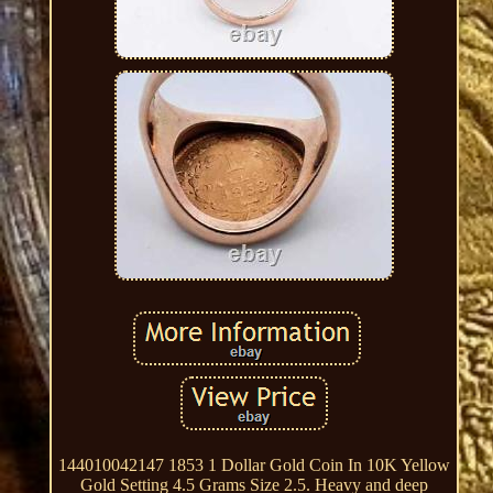
144010042147 1853 1 Dollar Gold Coin In 10K Yellow
Gold Setting 4.5 Grams Size 2.5. Heavy and deep