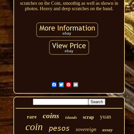
scratches on the Coin, smoothig as well as shown in
photos. Heavy and deep scratches on the band.
coins
yuan
rare
scrap
islands
coin
pesos
sovereign
assay