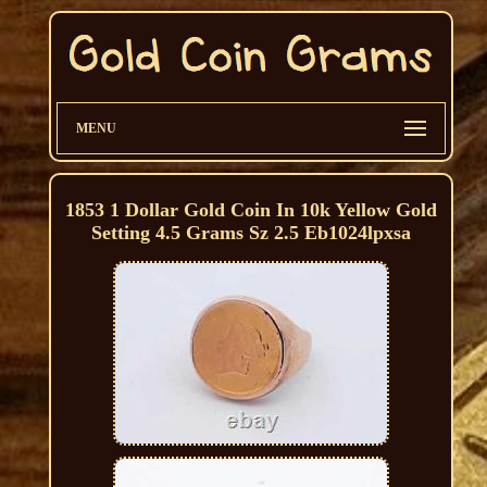
MENU
1853 1 Dollar Gold Coin In 10k Yellow Gold
Setting 4.5 Grams Sz 2.5 Eb1024lpxsa