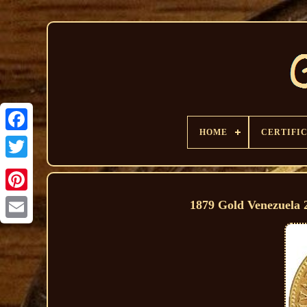
HOME
CERTIFI
1879 Gold Venezuela 