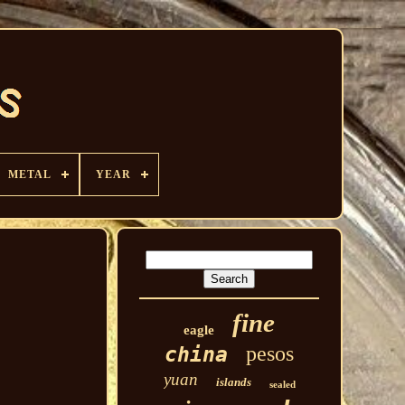
METAL
YEAR
fine
eagle
pesos
china
yuan
islands
sealed