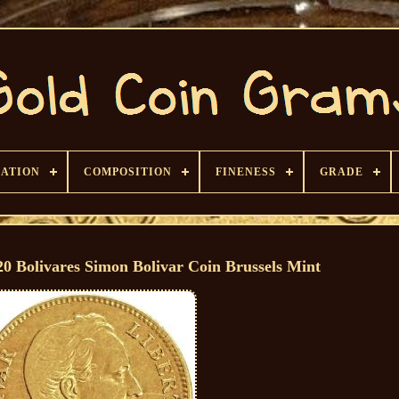
CATION
COMPOSITION
FINENESS
GRADE
20 Bolivares Simon Bolivar Coin Brussels Mint