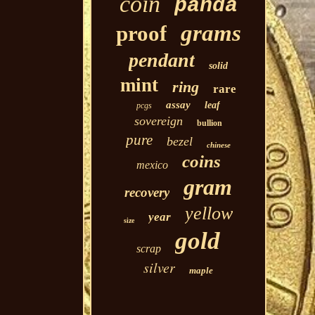
coin
panda
grams
proof
pendant
solid
mint
ring
rare
assay
leaf
pcgs
sovereign
bullion
pure
bezel
chinese
coins
mexico
gram
recovery
yellow
year
size
gold
scrap
silver
maple