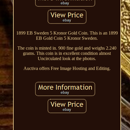
1899 EB Sweden 5 Kronor Gold Coin. This is an 1899
EB Gold Coin 5 Kronor Sweden.
The coin is minted in. 900 fine gold and weighs 2.240
grams. This coin is in excellent condition almost
Uncirculated look at the photos.
Auctiva offers Free Image Hosting and Editing.