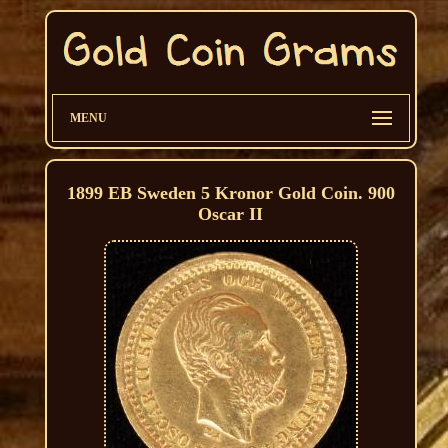
MENU
1899 EB Sweden 5 Kronor Gold Coin. 900
Oscar II