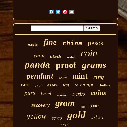
fine
pesos
china
eagle
coin
yuan
islands
sealed
grams
proof
panda
pendant
mint
ring
solid
sovereign
rare
assay
leaf
pcgs
bullion
coins
pure
bezel
mexico
chinese
gram
recovery
year
size
gold
yellow
silver
scrap
maple