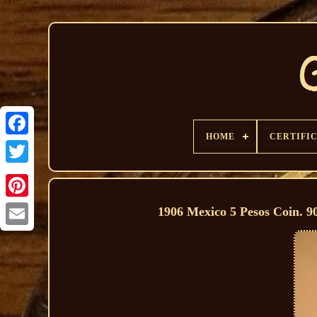
HOME
CERTIFI
1906 Mexico 5 Pesos Coin. 9