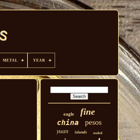
METAL
YEAR
fine
eagle
pesos
china
yuan
islands
sealed