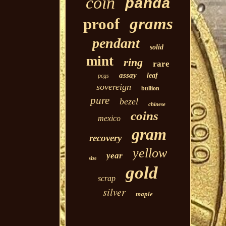
coin
panda
grams
proof
pendant
solid
mint
ring
rare
assay
leaf
pcgs
sovereign
bullion
pure
bezel
chinese
coins
mexico
gram
recovery
yellow
year
size
gold
scrap
silver
maple