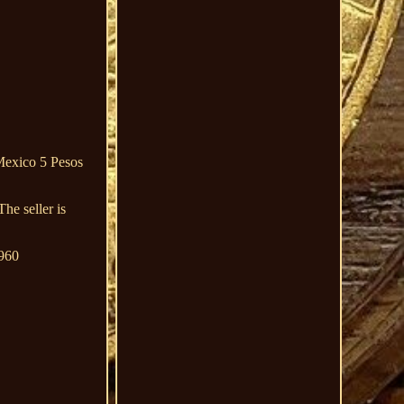
Mexico 5 Pesos
e seller is
1960