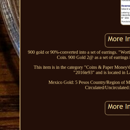
900 gold or 90%-converted into a set of earrings. "W
Coin. 900 Gold 2@ as a set of earrings
This item is in the category "Coins & Paper Money
"2016te93" and is located in L
Mexico Gold: 5 Pesos
Country/Region of M
Circulated/Uncirculated: