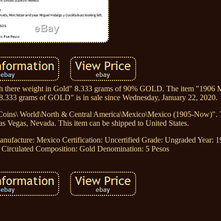
orth there weight in Gold" 8.333 grams of 90% GOLD. The item "1906 
 8.333 grams of GOLD" is in sale since Wednesday, January 22, 2020.
\Coins\ World\North & Central America\Mexico\Mexico (1905-Now)". Th
as Vegas, Nevada. This item can be shipped to United States.
anufacture: Mexico
Certification: Uncertified
Grade: Ungraded
Year: 
 Circulated
Composition: Gold
Denomination: 5 Pesos