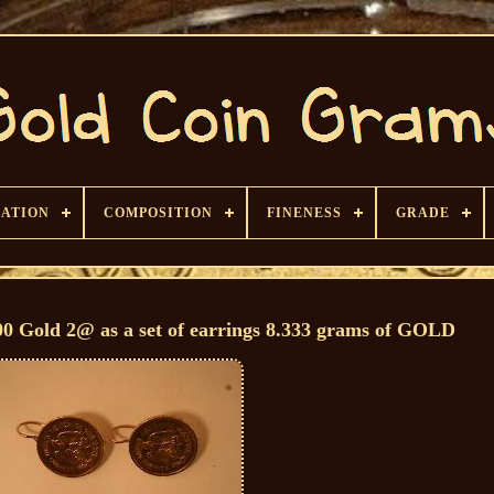
CATION
COMPOSITION
FINENESS
GRADE
00 Gold 2@ as a set of earrings 8.333 grams of GOLD