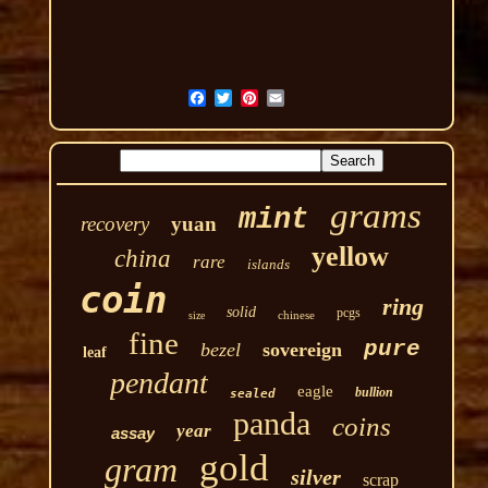
grams
mint
recovery
yuan
yellow
china
rare
islands
coin
ring
solid
pcgs
chinese
size
fine
pure
bezel
sovereign
leaf
pendant
eagle
bullion
sealed
panda
coins
year
assay
gold
gram
silver
scrap