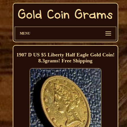
MENU
1907 D US $5 Liberty Half Eagle Gold Coin!
8.3grams! Free Shipping