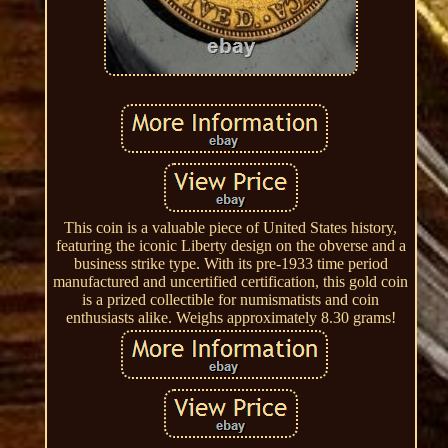
This coin is a valuable piece of United States history,
featuring the iconic Liberty design on the obverse and a
business strike type. With its pre-1933 time period
manufactured and uncertified certification, this gold coin
is a prized collectible for numismatists and coin
enthusiasts alike. Weighs approximately 8.30 grams!