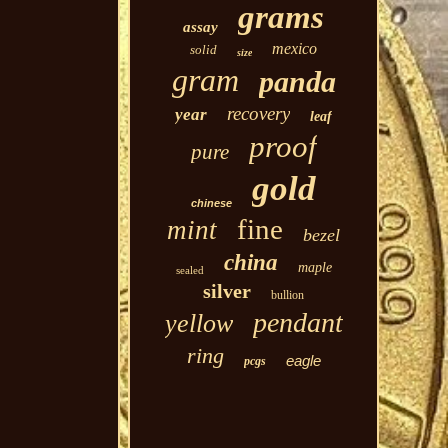
grams
assay
mexico
solid
size
gram
panda
recovery
year
leaf
proof
pure
gold
chinese
fine
mint
bezel
china
maple
sealed
silver
bullion
pendant
yellow
ring
eagle
pcgs