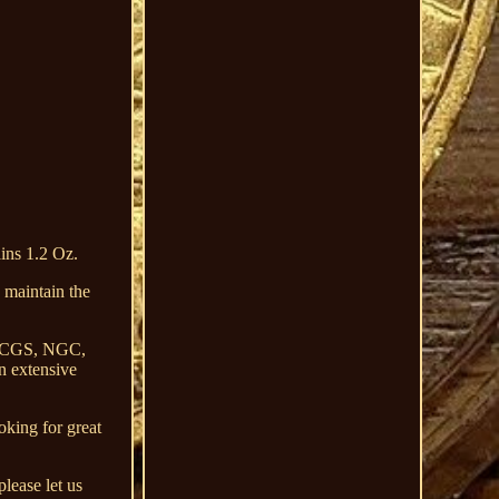
ns 1.2 Oz.
intain the
by PCGS, NGC,
n extensive
oking for great
please let us