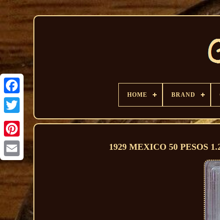
HOME
BRAND
1929 MEXICO 50 PESOS 1.