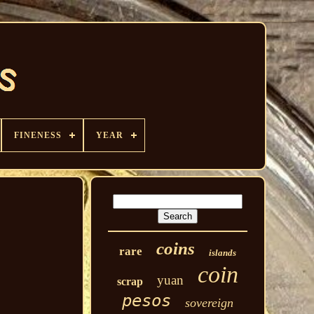
FINENESS
YEAR
coins
rare
islands
coin
yuan
scrap
pesos
sovereign