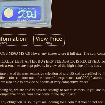
S63 MS-63! Hover any image to see it full size. The coin contai
TICALLY LEFT AFTER BUYERS' FEEDBACK IS RECEIVED. To ma
eir usernames are kept private, in view of the high value of this item.
ature one of the most extensive selection of rare US coins, certified 
d coins can turn out to be a stressful experience. (au3000) features a
are also able to provide our coins at very competitive prices.
ing so, we are able to pass the savings to our customers. If you are lo
competitive prices, you have come to the right place!!
any obligation. Also, if you are looking for a coin that you do not see, 