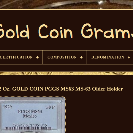
CERTIFICATION
COMPOSITION
DENOMINATION
2 Oz. GOLD COIN PCGS MS63 MS-63 Older Holder