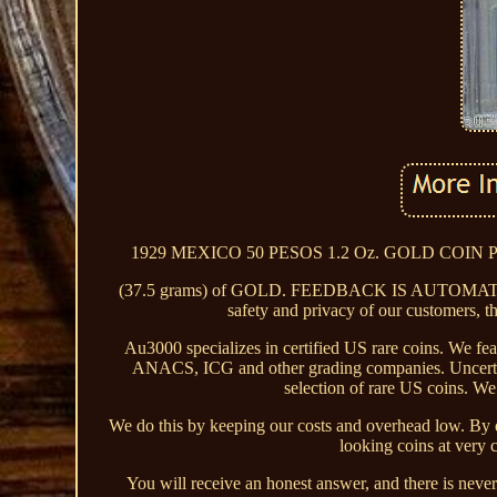
1929 MEXICO 50 PESOS 1.2 Oz. GOLD COIN PCGS M
(37.5 grams) of GOLD. FEEDBACK IS AUTOMA
safety and privacy of our customers, th
Au3000 specializes in certified US rare coins. We fe
ANACS, ICG and other grading companies. Uncertifie
selection of rare US coins. We 
We do this by keeping our costs and overhead low. By do
looking coins at very 
You will receive an honest answer, and there is never 