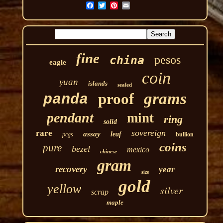
fine
pesos
china
eagle
coin
yuan
islands
sealed
grams
proof
panda
pendant
mint
ring
solid
sovereign
rare
assay
leaf
pcgs
bullion
coins
pure
bezel
mexico
chinese
gram
recovery
year
size
gold
yellow
silver
scrap
maple