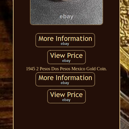
1945 2 Pesos Dos Pesos Mexico Gold Coin.