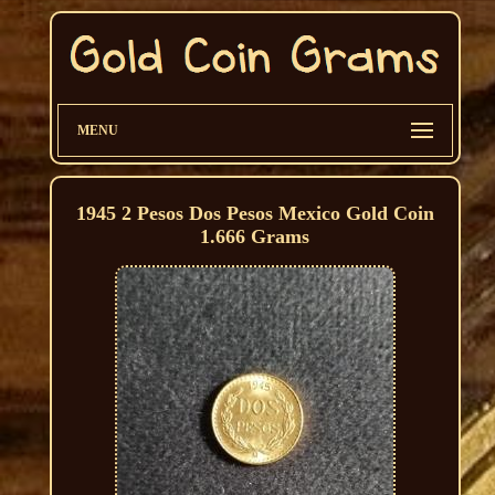
MENU
1945 2 Pesos Dos Pesos Mexico Gold Coin
1.666 Grams