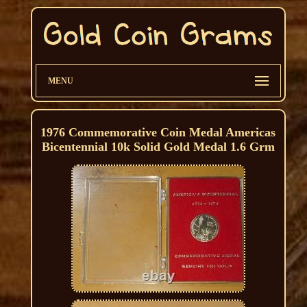
MENU
1976 Commemorative Coin Medal Americas
Bicentennial 10k Solid Gold Medal 1.6 Grm