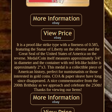
It is a proof-like strike type with a fineness of 0.585,
featuring the Statue of Liberty on the obverse and the
Great Seal of the United States of America on the
reverse. Medal/Coin itself measures approximately 3/4"
in diameter and the container with red felt-like holder is
approximately 2"x3. This medal is a collectible piece of
American history, perfect for numismatists or those
interested in gold coins. COA & paper sleave have long
since disappeared. A nice commemorative from the
200th Brithday as we approach and celebrate the 250th!
Thanks for viewing our Items!