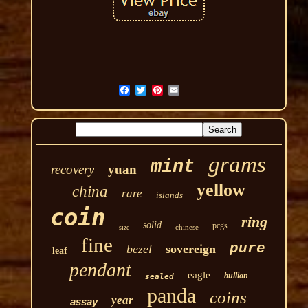
grams
mint
recovery
yuan
yellow
china
rare
islands
coin
ring
solid
pcgs
chinese
size
fine
pure
bezel
sovereign
leaf
pendant
eagle
bullion
sealed
panda
coins
year
assay