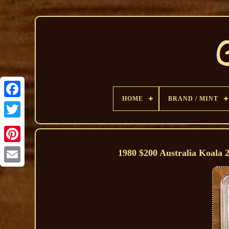
HOME
BRAND / MINT
1980 $200 Australia Koala 