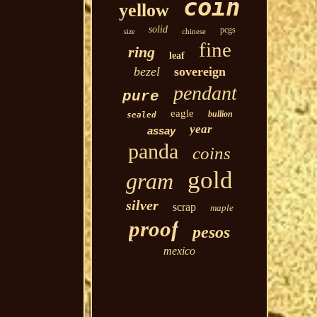
coin
yellow
solid
pcgs
chinese
size
fine
ring
leaf
bezel
sovereign
pendant
pure
eagle
bullion
sealed
year
assay
panda
coins
gold
gram
silver
scrap
maple
proof
pesos
mexico