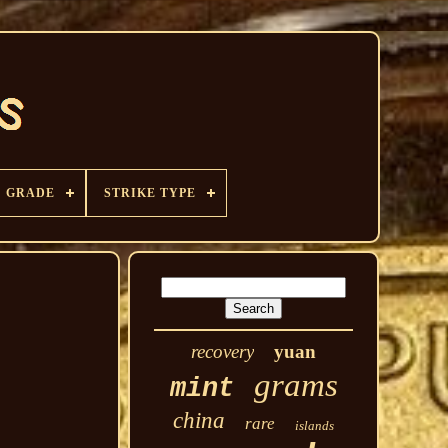
GRADE
STRIKE TYPE
recovery
yuan
grams
mint
china
rare
islands