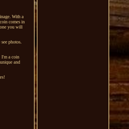
inage. With a
e coin comes in
 one you will
e see photos.
 I'm a coin
 unique and
es!