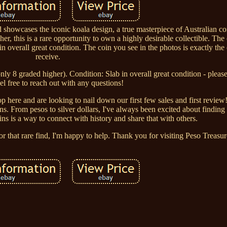
 showcases the iconic koala design, a true masterpiece of Australian co
her, this is a rare opportunity to own a highly desirable collectible. Th
n overall great condition. The coin you see in the photos is exactly the
receive.
 only 8 graded higher). Condition: Slab in overall great condition - pleas
el free to reach out with any questions!
 here and are looking to nail down our first few sales and first review!
. From pesos to silver dollars, I've always been excited about finding
oins is a way to connect with history and share that with others.
or that rare find, I'm happy to help. Thank you for visiting Peso Treasur