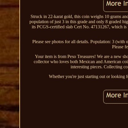
Struck in 22-karat gold, this coin weighs 10 grams and
population of just 3 in this grade and only 8 graded hig
its PCGS-certified slab Cert No. 47131267, which is i
Please see photos for all details. Population: 3 (with
Please fe
Your item is from Peso Treasures! We are a new shop
collector who loves both Mexican and American coins
interesting pieces. Collecting c
Whether you're just starting out or looking f