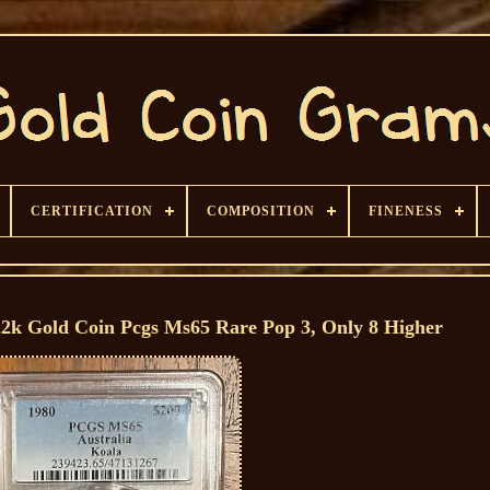
CERTIFICATION
COMPOSITION
FINENESS
22k Gold Coin Pcgs Ms65 Rare Pop 3, Only 8 Higher