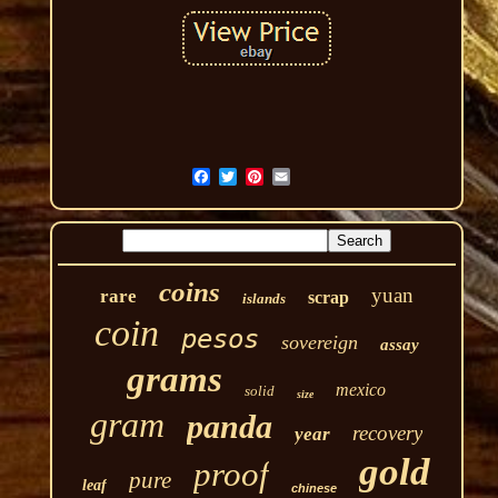
coins
yuan
rare
scrap
islands
coin
pesos
sovereign
assay
grams
mexico
solid
size
gram
panda
recovery
year
gold
proof
pure
leaf
chinese