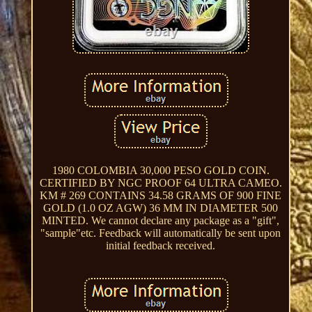
1980 COLOMBIA 30,000 PESO GOLD COIN.
CERTIFIED BY NGC PROOF 64 ULTRA CAMEO.
KM # 269 CONTAINS 34.58 GRAMS OF 900 FINE
GOLD (1.0 OZ AGW) 36 MM IN DIAMETER 500
MINTED. We cannot declare any package as a "gift",
"sample"etc. Feedback will automatically be sent upon
initial feedback received.