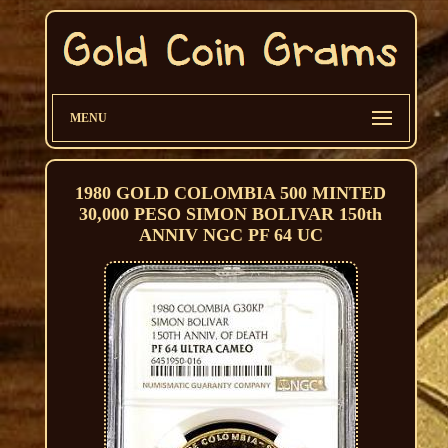
MENU
1980 GOLD COLOMBIA 500 MINTED
30,000 PESO SIMON BOLIVAR 150th
ANNIV NGC PF 64 UC