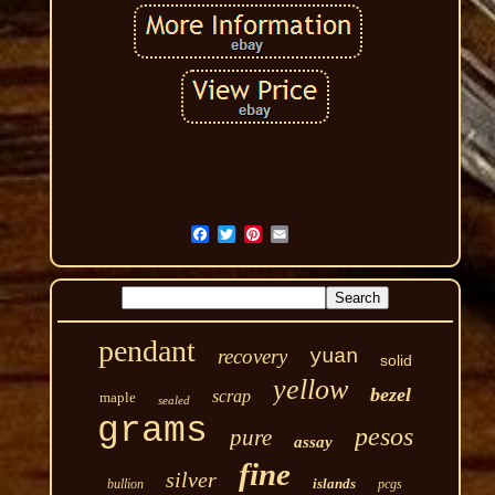
pendant
recovery
yuan
solid
yellow
bezel
scrap
maple
sealed
grams
pesos
pure
assay
fine
silver
islands
bullion
pcgs