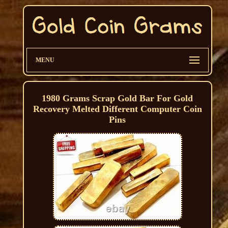
MENU
1980 Grams Scrap Gold Bar For Gold
Recovery Melted Different Computer Coin
Pins