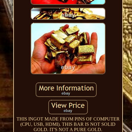
THIS INGOT MADE FROM PINS OF COMPUTER
(CPU, USB, HDMI). THIS BAR IS NOT SOLID
GOLD. IT'S NOT A PURE GOLD.